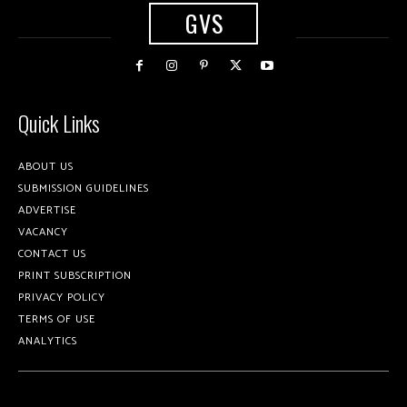
GVS
Quick Links
ABOUT US
SUBMISSION GUIDELINES
ADVERTISE
VACANCY
CONTACT US
PRINT SUBSCRIPTION
PRIVACY POLICY
TERMS OF USE
ANALYTICS