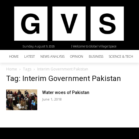
Sunday, August 9, 2026
| Welcome to Global Village Space
HOME
LATEST
NEWS ANALYSIS
OPINION
BUSINESS
SCIENCE & TECHNO
Home
Tags
Interim Government Pakistan
Tag: Interim Government Pakistan
Water woes of Pakistan
June 1, 2018