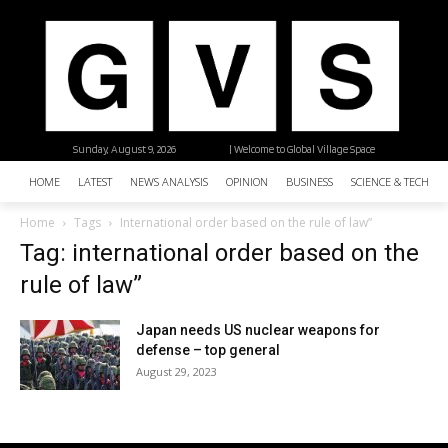
Sunday, August 9, 2026
| Welcome to Global Village Space
HOME
LATEST
NEWS ANALYSIS
OPINION
BUSINESS
SCIENCE & TECHNO
Home
Tags
International order based on the rule of law”
Tag: international order based on the
rule of law”
Japan needs US nuclear weapons for
defense – top general
August 29, 2023