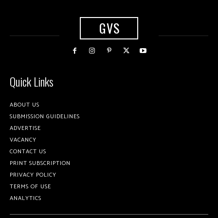
GVS
Quick Links
ABOUT US
SUBMISSION GUIDELINES
ADVERTISE
VACANCY
CONTACT US
PRINT SUBSCRIPTION
PRIVACY POLICY
TERMS OF USE
ANALYTICS