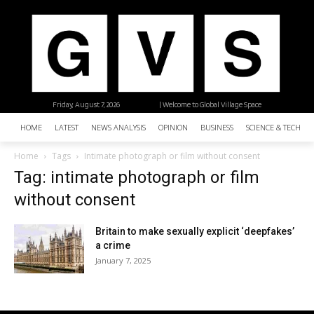
Friday, August 7, 2026
| Welcome to Global Village Space
HOME
LATEST
NEWS ANALYSIS
OPINION
BUSINESS
SCIENCE & TECHNO
Home
Tags
Intimate photograph or film without consent
Tag: intimate photograph or film
without consent
Britain to make sexually explicit ‘deepfakes’
a crime
January 7, 2025