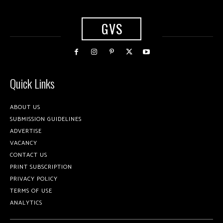
GVS
Quick Links
ABOUT US
SUBMISSION GUIDELINES
ADVERTISE
VACANCY
CONTACT US
PRINT SUBSCRIPTION
PRIVACY POLICY
TERMS OF USE
ANALYTICS