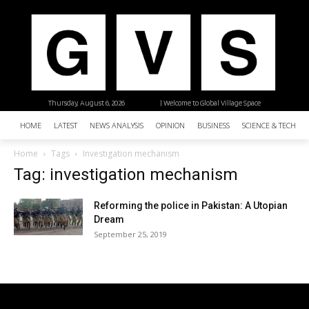
Thursday, August 6, 2026
| Welcome to Global Village Space
HOME
LATEST
NEWS ANALYSIS
OPINION
BUSINESS
SCIENCE & TECHNO
Home
Tags
Investigation mechanism
Tag: investigation mechanism
Reforming the police in Pakistan: A Utopian
Dream
September 25, 2019