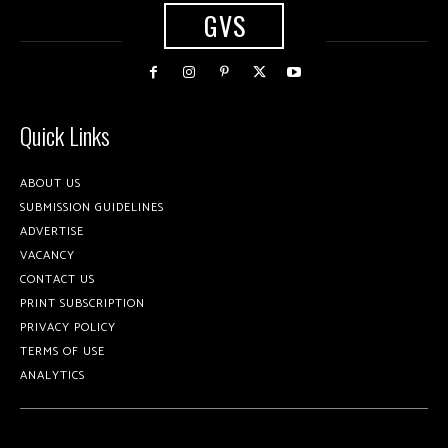
GVS
Quick Links
ABOUT US
SUBMISSION GUIDELINES
ADVERTISE
VACANCY
CONTACT US
PRINT SUBSCRIPTION
PRIVACY POLICY
TERMS OF USE
ANALYTICS