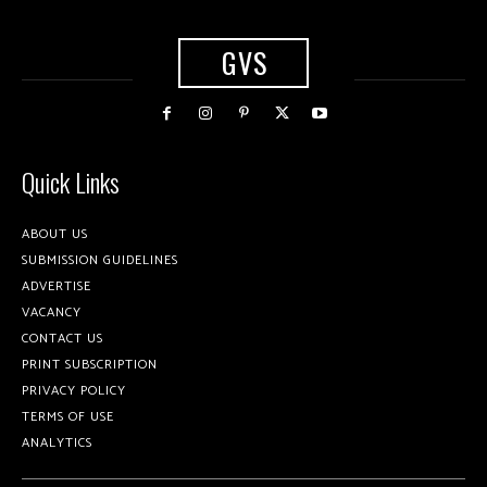
GVS
Quick Links
ABOUT US
SUBMISSION GUIDELINES
ADVERTISE
VACANCY
CONTACT US
PRINT SUBSCRIPTION
PRIVACY POLICY
TERMS OF USE
ANALYTICS