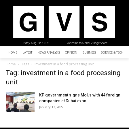
Friday, August 7, 2026
| Welcome to Global Village Space
HOME
LATEST
NEWS ANALYSIS
OPINION
BUSINESS
SCIENCE & TECHNO
Home
Tags
Investment in a food processing unit
Tag: investment in a food processing
unit
KP government signs MoUs with 44 foreign
companies at Dubai expo
January 17, 2022