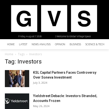
Friday, August 7, 2026
| Welcome to Global Village Space
HOME
LATEST
NEWS ANALYSIS
OPINION
BUSINESS
SCIENCE & TECHNO
Home
Tags
Investors
Tag: Investors
KSL Capital Partners Faces Controversy
Over Soneva Investment
July 3, 2024
Yieldstreet Debacle: Investors Stranded,
Accounts Frozen
May 26, 2024