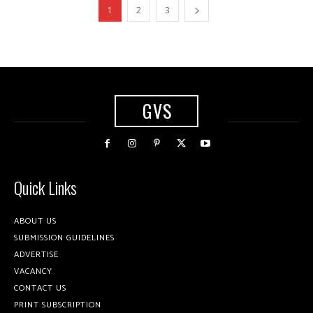
1
2
3
GVS
Quick Links
ABOUT US
SUBMISSION GUIDELINES
ADVERTISE
VACANCY
CONTACT US
PRINT SUBSCRIPTION