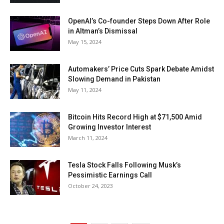
OpenAI’s Co-founder Steps Down After Role
in Altman’s Dismissal
May 15, 2024
Automakers’ Price Cuts Spark Debate Amidst
Slowing Demand in Pakistan
May 11, 2024
Bitcoin Hits Record High at $71,500 Amid
Growing Investor Interest
March 11, 2024
Tesla Stock Falls Following Musk’s
Pessimistic Earnings Call
October 24, 2023