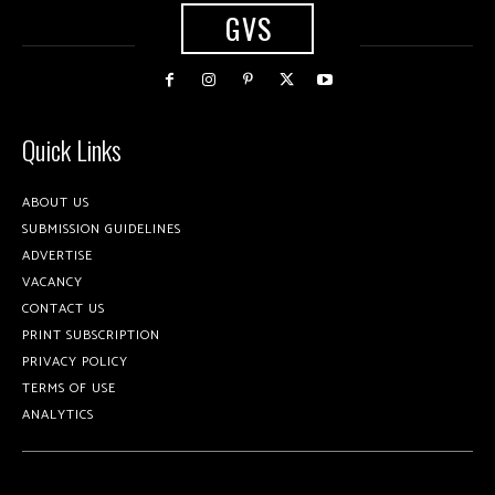
GVS
Quick Links
ABOUT US
SUBMISSION GUIDELINES
ADVERTISE
VACANCY
CONTACT US
PRINT SUBSCRIPTION
PRIVACY POLICY
TERMS OF USE
ANALYTICS