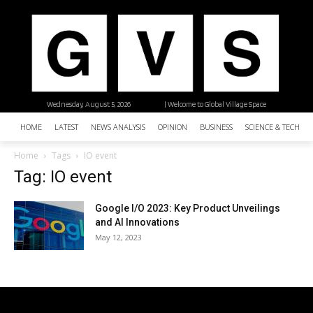
Wednesday, August 5, 2026
| Welcome to Global Village Space
HOME
LATEST
NEWS ANALYSIS
OPINION
BUSINESS
SCIENCE & TECHNO
Home
Tags
IO event
Tag: IO event
Google I/O 2023: Key Product Unveilings
and AI Innovations
May 12, 2023