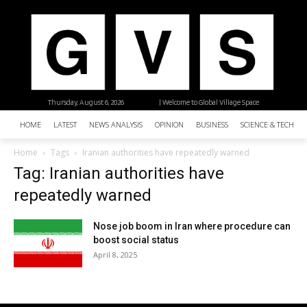
Thursday, August 6, 2026
| Welcome to Global Village Space
HOME
LATEST
NEWS ANALYSIS
OPINION
BUSINESS
SCIENCE & TECHNO
Home
Tags
Iranian authorities have repeatedly warned
Tag: Iranian authorities have
repeatedly warned
Nose job boom in Iran where procedure can
boost social status
April 8, 2025