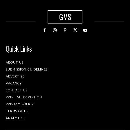
GVS
Quick Links
ABOUT US
SUBMISSION GUIDELINES
ADVERTISE
VACANCY
CONTACT US
PRINT SUBSCRIPTION
PRIVACY POLICY
TERMS OF USE
ANALYTICS