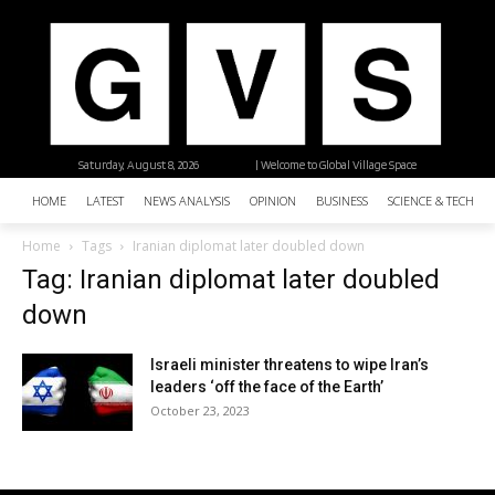
Saturday, August 8, 2026
| Welcome to Global Village Space
HOME
LATEST
NEWS ANALYSIS
OPINION
BUSINESS
SCIENCE & TECHNO
Home
Tags
Iranian diplomat later doubled down
Tag: Iranian diplomat later doubled
down
Israeli minister threatens to wipe Iran’s
leaders ‘off the face of the Earth’
October 23, 2023