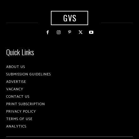
GVS
Quick Links
ABOUT US
SUBMISSION GUIDELINES
ADVERTISE
VACANCY
CONTACT US
PRINT SUBSCRIPTION
PRIVACY POLICY
TERMS OF USE
ANALYTICS