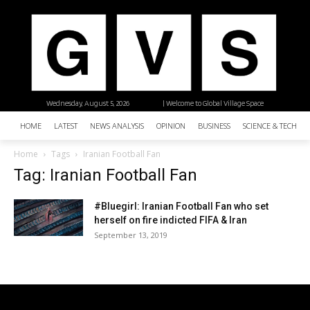
Wednesday, August 5, 2026
| Welcome to Global Village Space
HOME
LATEST
NEWS ANALYSIS
OPINION
BUSINESS
SCIENCE & TECHNO
Home
Tags
Iranian Football Fan
Tag: Iranian Football Fan
#Bluegirl: Iranian Football Fan who set
herself on fire indicted FIFA & Iran
September 13, 2019