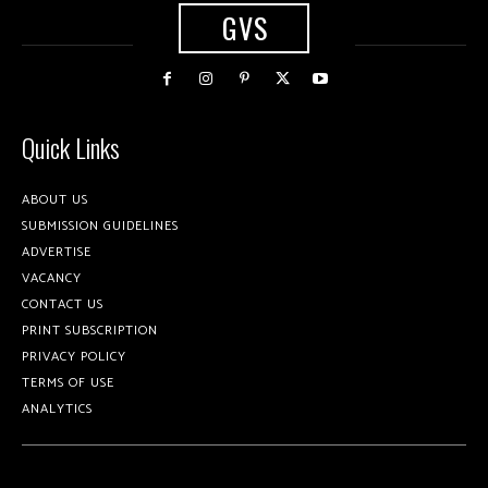
GVS
Quick Links
ABOUT US
SUBMISSION GUIDELINES
ADVERTISE
VACANCY
CONTACT US
PRINT SUBSCRIPTION
PRIVACY POLICY
TERMS OF USE
ANALYTICS