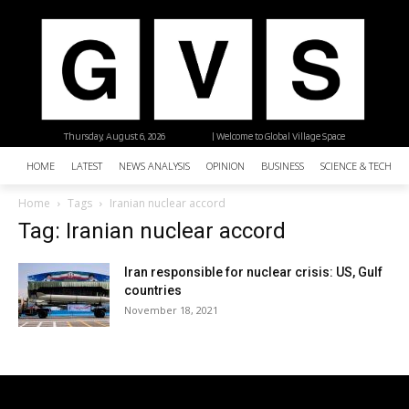
Thursday, August 6, 2026
| Welcome to Global Village Space
HOME
LATEST
NEWS ANALYSIS
OPINION
BUSINESS
SCIENCE & TECHNO
Home
Tags
Iranian nuclear accord
Tag: Iranian nuclear accord
Iran responsible for nuclear crisis: US, Gulf
countries
November 18, 2021