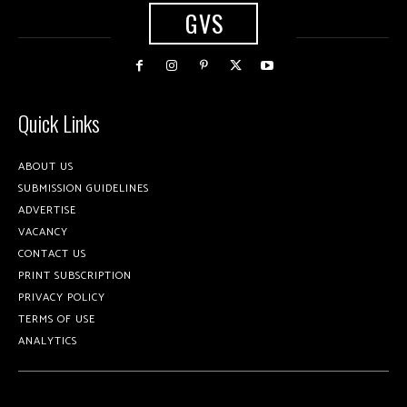
GVS
Quick Links
ABOUT US
SUBMISSION GUIDELINES
ADVERTISE
VACANCY
CONTACT US
PRINT SUBSCRIPTION
PRIVACY POLICY
TERMS OF USE
ANALYTICS