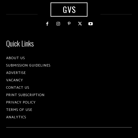
GVS
Quick Links
ABOUT US
SUBMISSION GUIDELINES
ADVERTISE
VACANCY
CONTACT US
PRINT SUBSCRIPTION
PRIVACY POLICY
TERMS OF USE
ANALYTICS