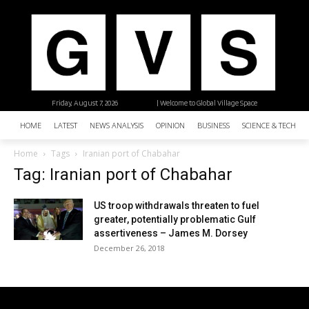
Friday, August 7, 2026
| Welcome to Global Village Space
HOME
LATEST
NEWS ANALYSIS
OPINION
BUSINESS
SCIENCE & TECHNO
Home
Tags
Iranian port of Chabahar
Tag: Iranian port of Chabahar
US troop withdrawals threaten to fuel
greater, potentially problematic Gulf
assertiveness – James M. Dorsey
December 26, 2018