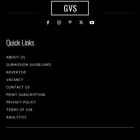
GVS
Quick Links
ABOUT US
SUBMISSION GUIDELINES
ADVERTISE
VACANCY
CONTACT US
PRINT SUBSCRIPTION
PRIVACY POLICY
TERMS OF USE
ANALYTICS