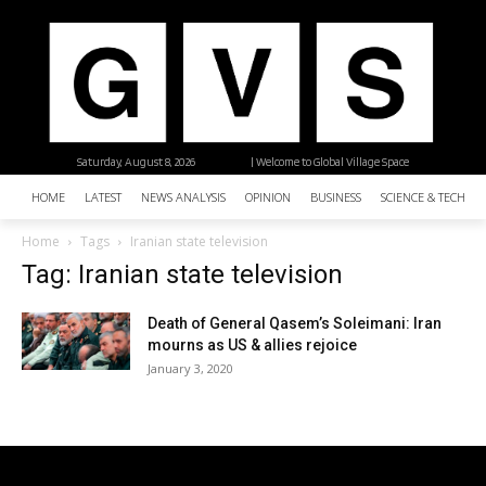
Saturday, August 8, 2026
| Welcome to Global Village Space
HOME
LATEST
NEWS ANALYSIS
OPINION
BUSINESS
SCIENCE & TECHNO
Home
Tags
Iranian state television
Tag: Iranian state television
Death of General Qasem’s Soleimani: Iran
mourns as US & allies rejoice
January 3, 2020