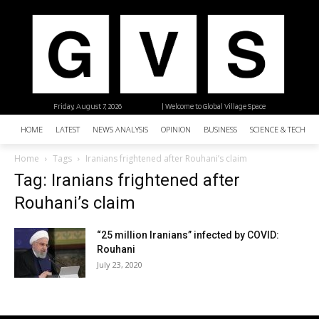
Friday, August 7, 2026
| Welcome to Global Village Space
HOME
LATEST
NEWS ANALYSIS
OPINION
BUSINESS
SCIENCE & TECHNO
Home
Tags
Iranians frightened after Rouhani’s claim
Tag: Iranians frightened after
Rouhani’s claim
“25 million Iranians” infected by COVID:
Rouhani
July 23, 2020