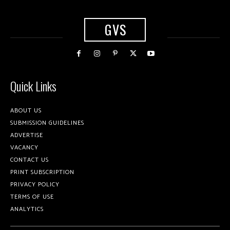
GVS
Quick Links
ABOUT US
SUBMISSION GUIDELINES
ADVERTISE
VACANCY
CONTACT US
PRINT SUBSCRIPTION
PRIVACY POLICY
TERMS OF USE
ANALYTICS