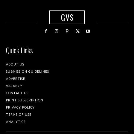
GVS
Quick Links
ABOUT US
SUBMISSION GUIDELINES
ADVERTISE
VACANCY
CONTACT US
PRINT SUBSCRIPTION
PRIVACY POLICY
TERMS OF USE
ANALYTICS