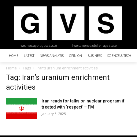
Wednesday, August 5, 2026
| Welcome to Global Village Space
HOME
LATEST
NEWS ANALYSIS
OPINION
BUSINESS
SCIENCE & TECHNO
Home
Tags
Iran’s uranium enrichment activities
Tag: Iran’s uranium enrichment
activities
Iran ready for talks on nuclear program if
treated with ‘respect’ – FM
January 3, 2025