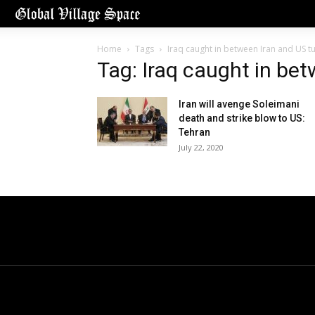
Home
Tags
Iraq caught in between Iran and US t
Tag: Iraq caught in be
Iran will avenge Soleimani
death and strike blow to US:
Tehran
July 22, 2020