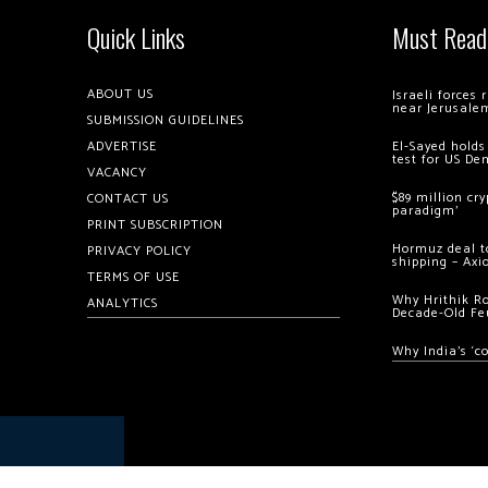
Quick Links
Must Read
ABOUT US
Israeli forces
near Jerusale
SUBMISSION GUIDELINES
ADVERTISE
El-Sayed holds
test for US De
VACANCY
$89 million cr
CONTACT US
paradigm’
PRINT SUBSCRIPTION
Hormuz deal to
PRIVACY POLICY
shipping – Axi
TERMS OF USE
Why Hrithik R
ANALYTICS
Decade-Old Fe
Why India’s ‘c