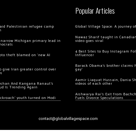
Popular Articles
 raid Palestinian refugee camp
Global Village Space: A journey 
m
Nawaz Sharif taught in Canadian
 narrow Michigan primary lead in
video goes viral
mocrats
4 Best Sites to Buy Instagram Fo
ypto theft blamed on ‘new AI
Influencer
Barack Obama’s brother claims he
 give Iran greater control over
gay’
os
Aamir Liaquat Hussain, Dania S
oshan And Kangana Ranaut’s
videos of each other
ud Is Trending Again
Aishwarya Rai’s Exit from Bach
ockroach’ youth turned on Modi
Fuels Divorce Speculations
contact@globalvillagespace.com