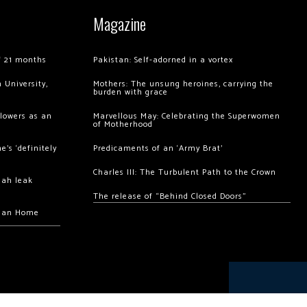
Magazine
of 21 months
Pakistan: Self-adorned in a vortex
 University,
Mothers: The unsung heroines, carrying the
burden with grace
llowers as an
Marvellous May: Celebrating the Superwomen
of Motherhood
’s ‘definitely
Predicaments of an ‘Army Brat’
Charles III: The Turbulent Path to the Crown
hah leak
The release of “Behind Closed Doors”
chan Home