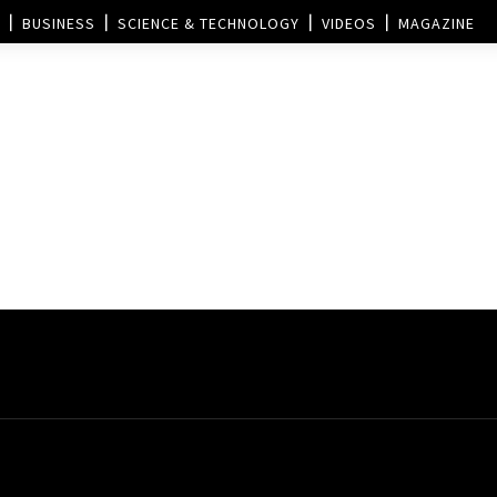
BUSINESS
SCIENCE & TECHNOLOGY
VIDEOS
MAGAZINE