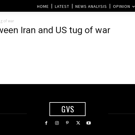
HOME
LATEST
NEWS ANALYSIS
OPINION
ug of war
tween Iran and US tug of war
GVS