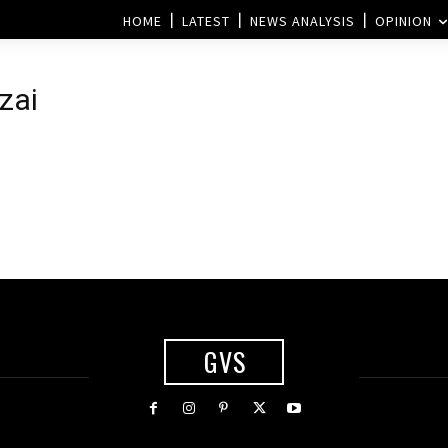
HOME
LATEST
NEWS ANALYSIS
OPINION
zai
GVS