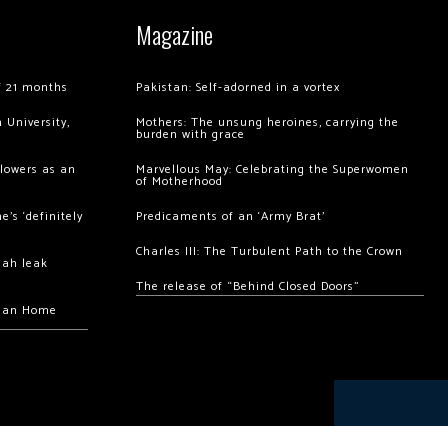
Magazine
of 21 months
Pakistan: Self-adorned in a vortex
 University,
Mothers: The unsung heroines, carrying the
burden with grace
llowers as an
Marvellous May: Celebrating the Superwomen
of Motherhood
’s ‘definitely
Predicaments of an ‘Army Brat’
Charles III: The Turbulent Path to the Crown
hah leak
The release of “Behind Closed Doors”
chan Home