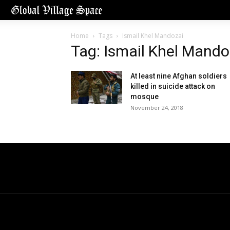
Home
Tags
Ismail Khel Mandozai
Tag: Ismail Khel Mando
At least nine Afghan soldiers
killed in suicide attack on
mosque
November 24, 2018