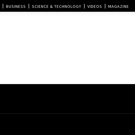
BUSINESS
SCIENCE & TECHNOLOGY
VIDEOS
MAGAZINE