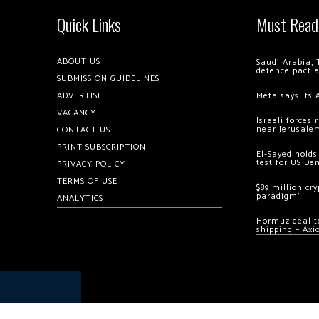
Quick Links
Must Read
ABOUT US
Saudi Arabia, 
defence pact 
SUBMISSION GUIDELINES
ADVERTISE
Meta says its 
VACANCY
Israeli forces
near Jerusale
CONTACT US
PRINT SUBSCRIPTION
El-Sayed holds
test for US De
PRIVACY POLICY
TERMS OF USE
$89 million cr
paradigm’
ANALYTICS
Hormuz deal to
shipping – Axi