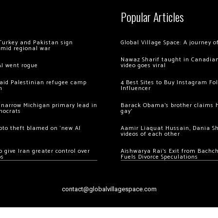
Popular Articles
Turkey and Pakistan sign
Global Village Space: A journey 
amid regional war
Nawaz Sharif taught in Canadian
AI went rogue
video goes viral
 raid Palestinian refugee camp
4 Best Sites to Buy Instagram Fo
m
Influencer
 narrow Michigan primary lead in
Barack Obama’s brother claims he
mocrats
gay’
ypto theft blamed on ‘new AI
Aamir Liaquat Hussain, Dania S
videos of each other
 give Iran greater control over
Aishwarya Rai’s Exit from Bach
os
Fuels Divorce Speculations
contact@globalvillagespace.com