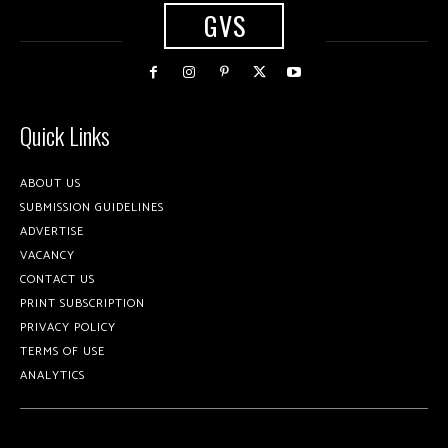
GVS
Quick Links
ABOUT US
SUBMISSION GUIDELINES
ADVERTISE
VACANCY
CONTACT US
PRINT SUBSCRIPTION
PRIVACY POLICY
TERMS OF USE
ANALYTICS