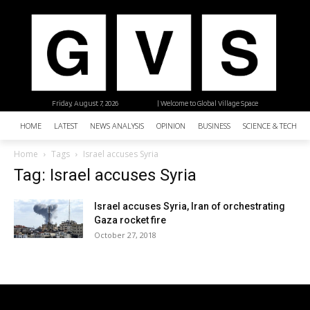
Friday, August 7, 2026
| Welcome to Global Village Space
HOME
LATEST
NEWS ANALYSIS
OPINION
BUSINESS
SCIENCE & TECHNO
Home
Tags
Israel accuses Syria
Tag: Israel accuses Syria
Israel accuses Syria, Iran of orchestrating
Gaza rocket fire
October 27, 2018