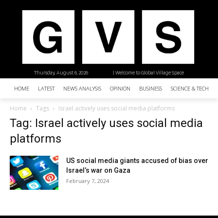
Thursday, August 6, 2026
| Welcome to Global Village Space
HOME
LATEST
NEWS ANALYSIS
OPINION
BUSINESS
SCIENCE & TECHNO
Home
Tags
Israel actively uses social media platforms
Tag: Israel actively uses social media
platforms
US social media giants accused of bias over
Israel’s war on Gaza
February 7, 2024