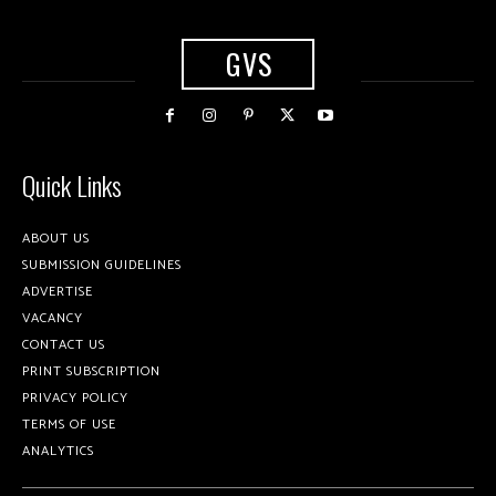
GVS
Quick Links
ABOUT US
SUBMISSION GUIDELINES
ADVERTISE
VACANCY
CONTACT US
PRINT SUBSCRIPTION
PRIVACY POLICY
TERMS OF USE
ANALYTICS