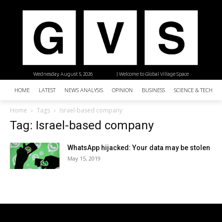
Wednesday, August 5, 2026
| Welcome to Global Village Space
HOME
LATEST
NEWS ANALYSIS
OPINION
BUSINESS
SCIENCE & TECHNO
Home
Tags
Israel-based company
Tag: Israel-based company
WhatsApp hijacked: Your data may be stolen
May 15, 2019