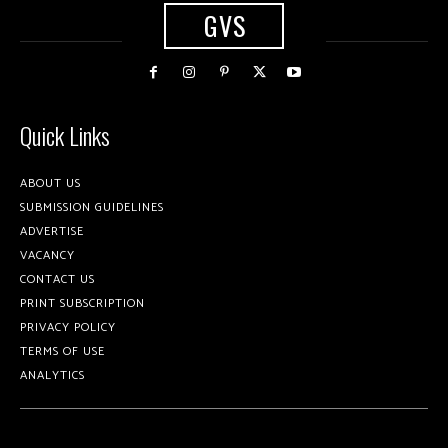
GVS
Quick Links
ABOUT US
SUBMISSION GUIDELINES
ADVERTISE
VACANCY
CONTACT US
PRINT SUBSCRIPTION
PRIVACY POLICY
TERMS OF USE
ANALYTICS