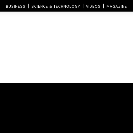
BUSINESS
SCIENCE & TECHNOLOGY
VIDEOS
MAGAZINE