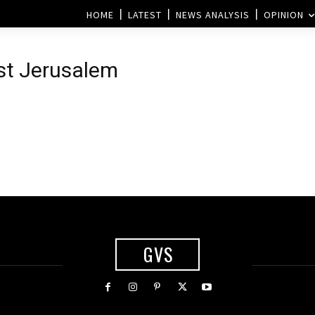
HOME
LATEST
NEWS ANALYSIS
OPINION
ast Jerusalem
GVS