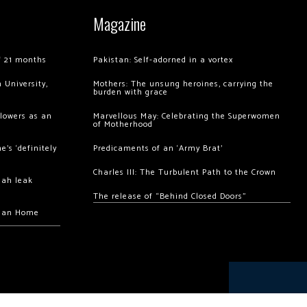
Magazine
of 21 months
Pakistan: Self-adorned in a vortex
 University,
Mothers: The unsung heroines, carrying the
burden with grace
llowers as an
Marvellous May: Celebrating the Superwomen
of Motherhood
’s ‘definitely
Predicaments of an ‘Army Brat’
Charles III: The Turbulent Path to the Crown
hah leak
The release of “Behind Closed Doors”
chan Home