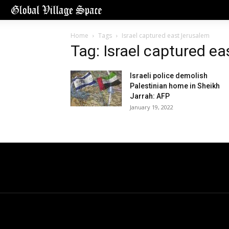
Home
Tags
Israel captured east Jerusalem
Tag: Israel captured e
Israeli police demolish
Palestinian home in Sheikh
Jarrah: AFP
January 19, 2022