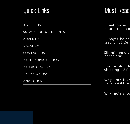
Quick Links
Must Read
ABOUT US
Israeli forces
near Jerusale
SUBMISSION GUIDELINES
ADVERTISE
El-Sayed holds
test for US De
VACANCY
$89 million cr
CONTACT US
paradigm’
PRINT SUBSCRIPTION
Hormuz deal to
PRIVACY POLICY
shipping – Axi
TERMS OF USE
Why Hrithik R
ANALYTICS
Decade-Old Fe
Why India’s ‘c