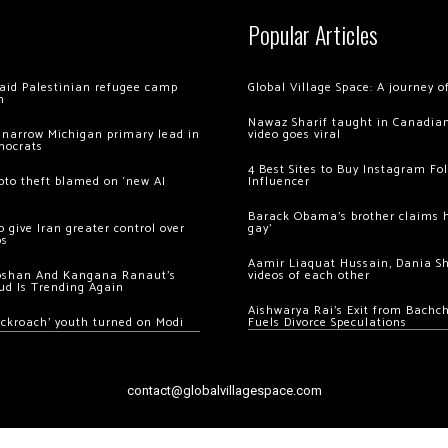
Popular Articles
 raid Palestinian refugee camp
Global Village Space: A journey 
m
Nawaz Sharif taught in Canadian
 narrow Michigan primary lead in
video goes viral
mocrats
4 Best Sites to Buy Instagram Fo
ypto theft blamed on ‘new AI
Influencer
Barack Obama’s brother claims he
 give Iran greater control over
gay’
os
Aamir Liaquat Hussain, Dania S
oshan And Kangana Ranaut’s
videos of each other
ud Is Trending Again
Aishwarya Rai’s Exit from Bach
ockroach’ youth turned on Modi
Fuels Divorce Speculations
contact@globalvillagespace.com