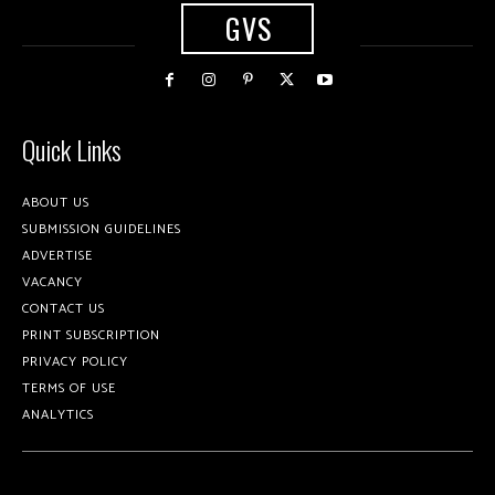
GVS
Quick Links
ABOUT US
SUBMISSION GUIDELINES
ADVERTISE
VACANCY
CONTACT US
PRINT SUBSCRIPTION
PRIVACY POLICY
TERMS OF USE
ANALYTICS