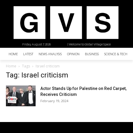
Friday, August 7, 2026
| Welcome to Global Village Space
HOME
LATEST
NEWS ANALYSIS
OPINION
BUSINESS
SCIENCE & TECHNO
Home
Tags
Israel criticism
Tag: Israel criticism
Actor Stands Up for Palestine on Red Carpet,
Receives Criticism
February 19, 2024