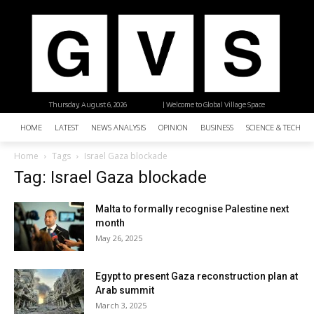
Thursday, August 6, 2026
| Welcome to Global Village Space
HOME
LATEST
NEWS ANALYSIS
OPINION
BUSINESS
SCIENCE & TECHNO
Home
Tags
Israel Gaza blockade
Tag: Israel Gaza blockade
Malta to formally recognise Palestine next
month
May 26, 2025
Egypt to present Gaza reconstruction plan at
Arab summit
March 3, 2025