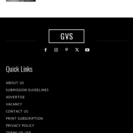
GVS
Quick Links
ABOUT US
SUBMISSION GUIDELINES
ADVERTISE
VACANCY
CONTACT US
PRINT SUBSCRIPTION
PRIVACY POLICY
TERMS OF USE