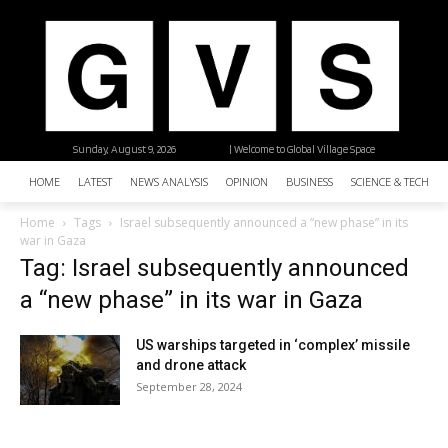
Sunday, August 9, 2026
| Welcome to Global Village Space
HOME
LATEST
NEWS ANALYSIS
OPINION
BUSINESS
SCIENCE & TECHNO
Home
Tags
Israel subsequently announced a “new phase” in its
war in Gaza
Tag: Israel subsequently announced
a “new phase” in its war in Gaza
US warships targeted in ‘complex’ missile
and drone attack
September 28, 2024