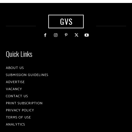
GVS
Quick Links
ABOUT US
SUBMISSION GUIDELINES
ADVERTISE
VACANCY
CONTACT US
PRINT SUBSCRIPTION
PRIVACY POLICY
TERMS OF USE
ANALYTICS