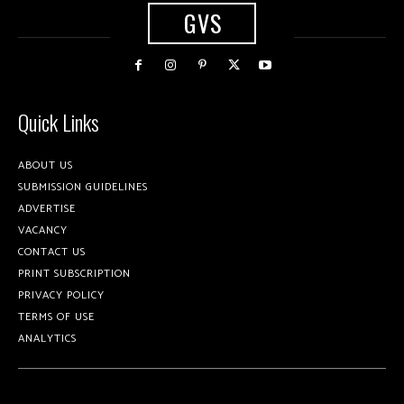
GVS
Quick Links
ABOUT US
SUBMISSION GUIDELINES
ADVERTISE
VACANCY
CONTACT US
PRINT SUBSCRIPTION
PRIVACY POLICY
TERMS OF USE
ANALYTICS