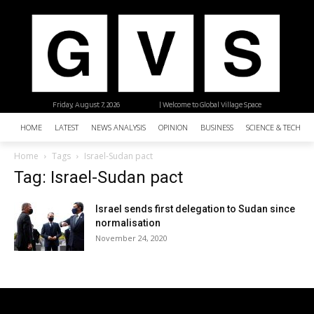
Friday, August 7, 2026
| Welcome to Global Village Space
HOME
LATEST
NEWS ANALYSIS
OPINION
BUSINESS
SCIENCE & TECHNO
Home
Tags
Israel-Sudan pact
Tag: Israel-Sudan pact
Israel sends first delegation to Sudan since
normalisation
November 24, 2020