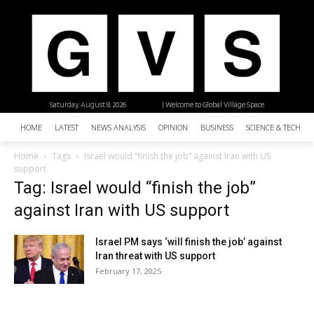
Saturday, August 8, 2026
| Welcome to Global Village Space
HOME
LATEST
NEWS ANALYSIS
OPINION
BUSINESS
SCIENCE & TECHNO
Home
Tags
Israel would “finish the job” against Iran with US
support
Tag: Israel would “finish the job”
against Iran with US support
Israel PM says ‘will finish the job’ against
Iran threat with US support
February 17, 2025