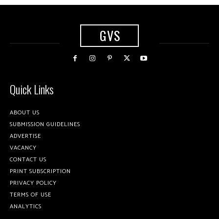
GVS
Quick Links
ABOUT US
SUBMISSION GUIDELINES
ADVERTISE
VACANCY
CONTACT US
PRINT SUBSCRIPTION
PRIVACY POLICY
TERMS OF USE
ANALYTICS