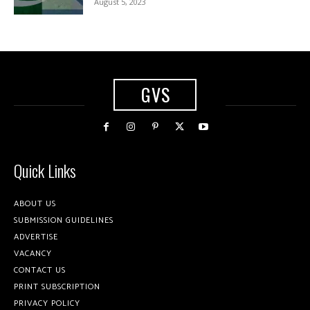
August 5, 2023
GVS
Quick Links
ABOUT US
SUBMISSION GUIDELINES
ADVERTISE
VACANCY
CONTACT US
PRINT SUBSCRIPTION
PRIVACY POLICY