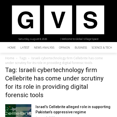
Saturday, August 8, 2026
| Welcome to Global Village Space
HOME
LATEST
NEWS ANALYSIS
OPINION
BUSINESS
SCIENCE & TECHNO
Home
Tags
Israeli cybertechnology firm Cellebrite has come
under scrutiny for its role in providing digital forensic tools
Tag: Israeli cybertechnology firm
Cellebrite has come under scrutiny
for its role in providing digital
forensic tools
Israel’s Cellebrite alleged role in supporting
Pakistan’s oppressive regime