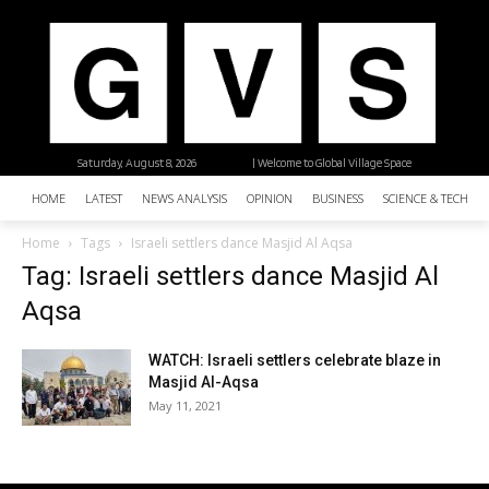
Saturday, August 8, 2026
| Welcome to Global Village Space
HOME
LATEST
NEWS ANALYSIS
OPINION
BUSINESS
SCIENCE & TECHNO
Home
Tags
Israeli settlers dance Masjid Al Aqsa
Tag: Israeli settlers dance Masjid Al
Aqsa
WATCH: Israeli settlers celebrate blaze in
Masjid Al-Aqsa
May 11, 2021