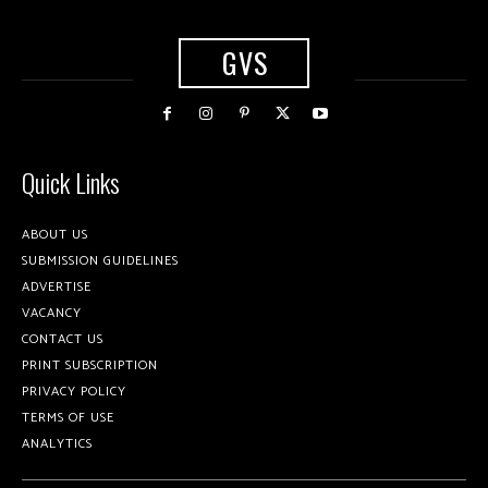
GVS
Quick Links
ABOUT US
SUBMISSION GUIDELINES
ADVERTISE
VACANCY
CONTACT US
PRINT SUBSCRIPTION
PRIVACY POLICY
TERMS OF USE
ANALYTICS