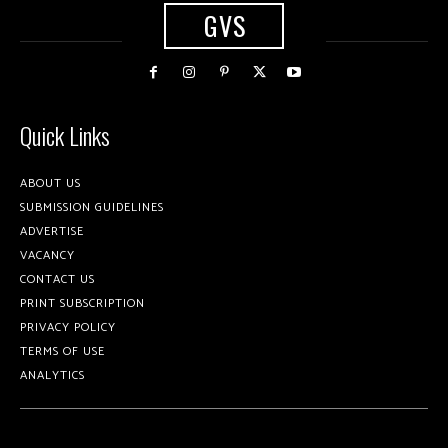
GVS
Quick Links
ABOUT US
SUBMISSION GUIDELINES
ADVERTISE
VACANCY
CONTACT US
PRINT SUBSCRIPTION
PRIVACY POLICY
TERMS OF USE
ANALYTICS