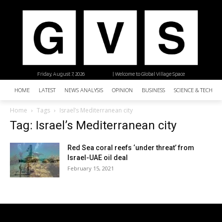
Friday, August 7, 2026
| Welcome to Global Village Space
HOME
LATEST
NEWS ANALYSIS
OPINION
BUSINESS
SCIENCE & TECHNO
Home
Tags
Israel’s Mediterranean city
Tag: Israel’s Mediterranean city
Red Sea coral reefs ‘under threat’ from
Israel-UAE oil deal
February 15, 2021