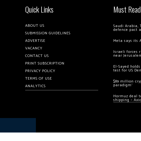
Quick Links
Must Read
ABOUT US
Saudi Arabia, 
defence pact 
SUBMISSION GUIDELINES
ADVERTISE
Meta says its 
VACANCY
Israeli forces
near Jerusale
CONTACT US
PRINT SUBSCRIPTION
El-Sayed holds
test for US De
PRIVACY POLICY
TERMS OF USE
$89 million cr
paradigm’
ANALYTICS
Hormuz deal to
shipping – Axi