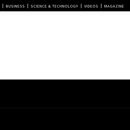
BUSINESS
SCIENCE & TECHNOLOGY
VIDEOS
MAGAZINE