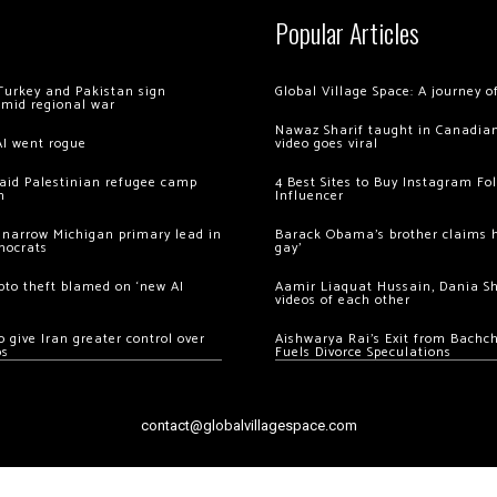
Popular Articles
Turkey and Pakistan sign
Global Village Space: A journey 
amid regional war
Nawaz Sharif taught in Canadian
AI went rogue
video goes viral
 raid Palestinian refugee camp
4 Best Sites to Buy Instagram Fo
m
Influencer
 narrow Michigan primary lead in
Barack Obama’s brother claims he
mocrats
gay’
ypto theft blamed on ‘new AI
Aamir Liaquat Hussain, Dania S
videos of each other
 give Iran greater control over
Aishwarya Rai’s Exit from Bach
os
Fuels Divorce Speculations
contact@globalvillagespace.com