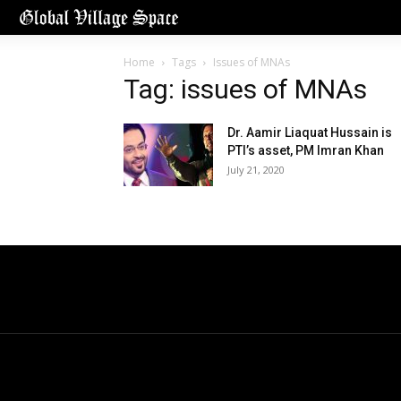
Home
Tags
Issues of MNAs
Tag: issues of MNAs
Dr. Aamir Liaquat Hussain is
PTI’s asset, PM Imran Khan
July 21, 2020