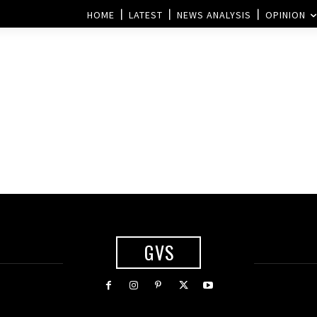
HOME
LATEST
NEWS ANALYSIS
OPINION
GVS