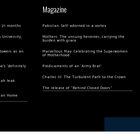
Magazine
of 21 months
Pakistan: Self-adorned in a vortex
 University,
Mothers: The unsung heroines, carrying the
burden with grace
llowers as an
Marvellous May: Celebrating the Superwomen
of Motherhood
’s ‘definitely
Predicaments of an ‘Army Brat’
Charles III: The Turbulent Path to the Crown
hah leak
The release of “Behind Closed Doors”
chan Home