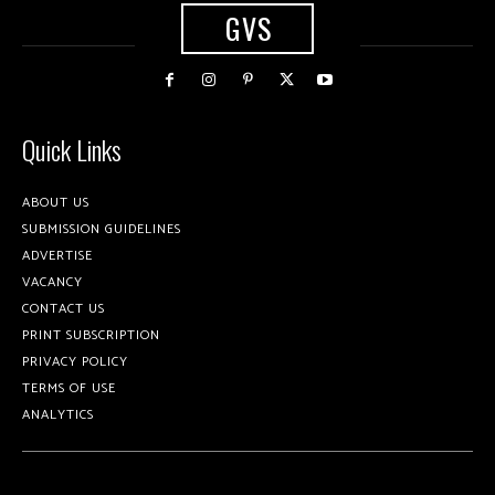
GVS
Quick Links
ABOUT US
SUBMISSION GUIDELINES
ADVERTISE
VACANCY
CONTACT US
PRINT SUBSCRIPTION
PRIVACY POLICY
TERMS OF USE
ANALYTICS