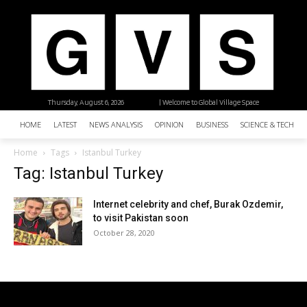
Thursday, August 6, 2026
| Welcome to Global Village Space
HOME
LATEST
NEWS ANALYSIS
OPINION
BUSINESS
SCIENCE & TECHNO
Home
Tags
Istanbul Turkey
Tag: Istanbul Turkey
Internet celebrity and chef, Burak Ozdemir,
to visit Pakistan soon
October 28, 2020