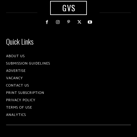
GVS
Quick Links
ABOUT US
SUBMISSION GUIDELINES
ADVERTISE
VACANCY
CONTACT US
PRINT SUBSCRIPTION
PRIVACY POLICY
TERMS OF USE
ANALYTICS