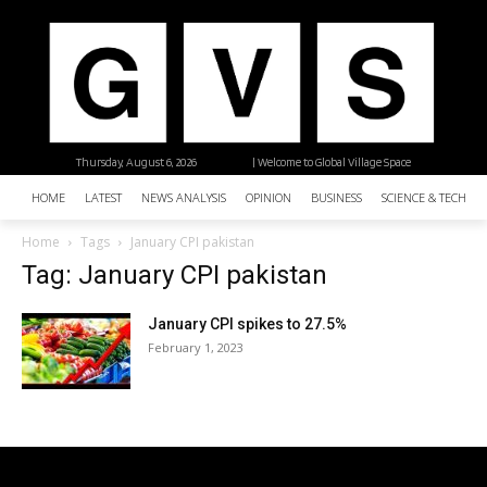
Thursday, August 6, 2026
| Welcome to Global Village Space
HOME
LATEST
NEWS ANALYSIS
OPINION
BUSINESS
SCIENCE & TECHNO
Home
Tags
January CPI pakistan
Tag: January CPI pakistan
January CPI spikes to 27.5%
February 1, 2023