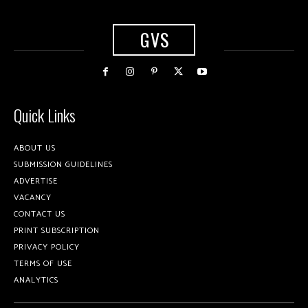
GVS
Quick Links
ABOUT US
SUBMISSION GUIDELINES
ADVERTISE
VACANCY
CONTACT US
PRINT SUBSCRIPTION
PRIVACY POLICY
TERMS OF USE
ANALYTICS