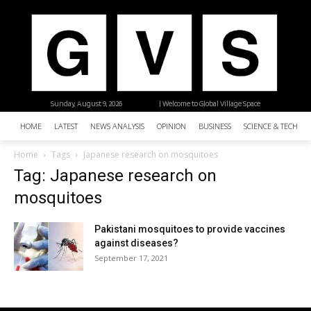
Sunday, August 9, 2026
| Welcome to Global Village Space
HOME
LATEST
NEWS ANALYSIS
OPINION
BUSINESS
SCIENCE & TECHNO
Home
Tags
Japanese research on mosquitoes
Tag: Japanese research on
mosquitoes
Pakistani mosquitoes to provide vaccines
against diseases?
September 17, 2021