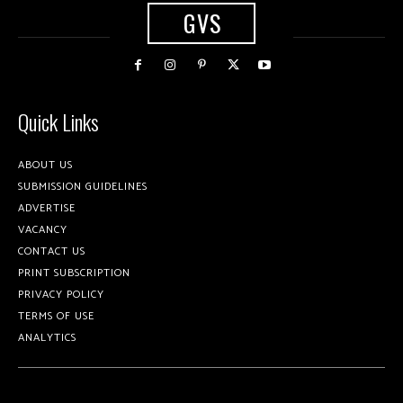
GVS
Quick Links
ABOUT US
SUBMISSION GUIDELINES
ADVERTISE
VACANCY
CONTACT US
PRINT SUBSCRIPTION
PRIVACY POLICY
TERMS OF USE
ANALYTICS