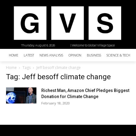
Thursday, August 6, 2026
| Welcome to Global Village Space
HOME
LATEST
NEWS ANALYSIS
OPINION
BUSINESS
SCIENCE & TECHNO
Home
Tags
Jeff besoff climate change
Tag: Jeff besoff climate change
Richest Man, Amazon Chief Pledges Biggest
Donation for Climate Change
February 18, 2020