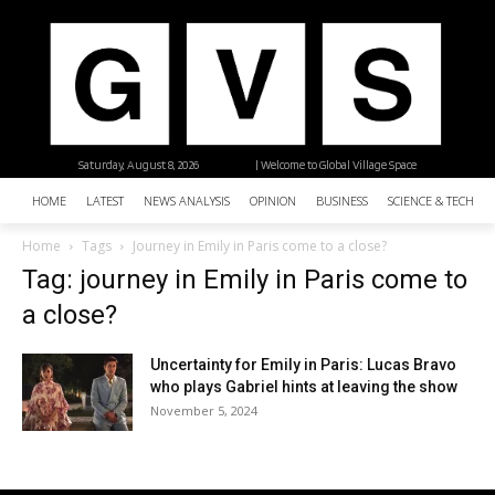
Saturday, August 8, 2026
| Welcome to Global Village Space
HOME
LATEST
NEWS ANALYSIS
OPINION
BUSINESS
SCIENCE & TECHNO
Home
Tags
Journey in Emily in Paris come to a close?
Tag: journey in Emily in Paris come to
a close?
Uncertainty for Emily in Paris: Lucas Bravo
who plays Gabriel hints at leaving the show
November 5, 2024