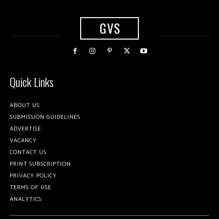
GVS
Quick Links
ABOUT US
SUBMISSION GUIDELINES
ADVERTISE
VACANCY
CONTACT US
PRINT SUBSCRIPTION
PRIVACY POLICY
TERMS OF USE
ANALYTICS