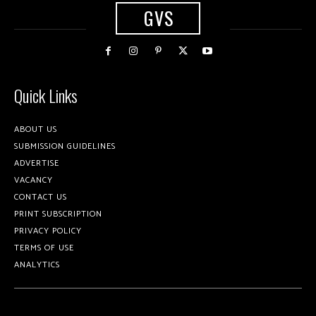
GVS
Quick Links
ABOUT US
SUBMISSION GUIDELINES
ADVERTISE
VACANCY
CONTACT US
PRINT SUBSCRIPTION
PRIVACY POLICY
TERMS OF USE
ANALYTICS