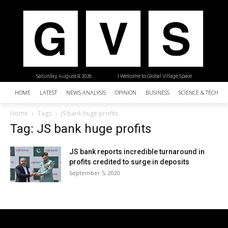
Saturday, August 8, 2026
| Welcome to Global Village Space
HOME
LATEST
NEWS ANALYSIS
OPINION
BUSINESS
SCIENCE & TECHNO
Home
Tags
JS bank huge profits
Tag: JS bank huge profits
JS bank reports incredible turnaround in
profits credited to surge in deposits
September 5, 2020