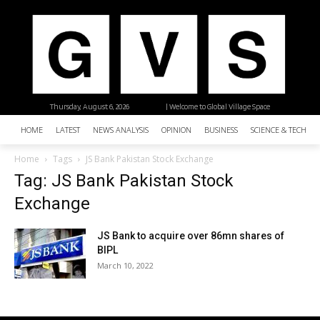
Thursday, August 6, 2026
| Welcome to Global Village Space
HOME
LATEST
NEWS ANALYSIS
OPINION
BUSINESS
SCIENCE & TECHNO
Home
Tags
JS Bank Pakistan Stock Exchange
Tag: JS Bank Pakistan Stock
Exchange
JS Bank to acquire over 86mn shares of
BIPL
March 10, 2022