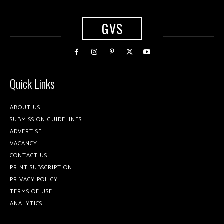
GVS
Quick Links
ABOUT US
SUBMISSION GUIDELINES
ADVERTISE
VACANCY
CONTACT US
PRINT SUBSCRIPTION
PRIVACY POLICY
TERMS OF USE
ANALYTICS