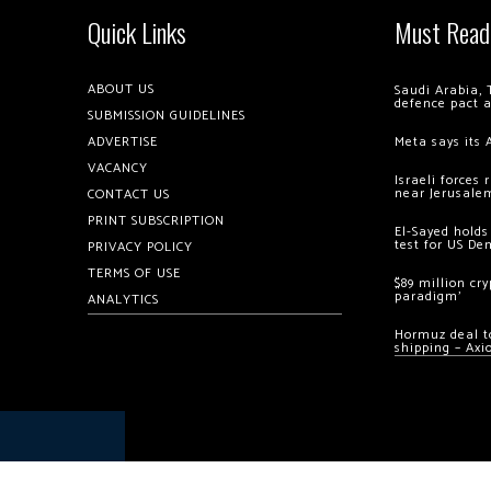
Quick Links
Must Read
ABOUT US
Saudi Arabia, 
defence pact 
SUBMISSION GUIDELINES
ADVERTISE
Meta says its 
VACANCY
Israeli forces
near Jerusale
CONTACT US
PRINT SUBSCRIPTION
El-Sayed holds
test for US De
PRIVACY POLICY
TERMS OF USE
$89 million cr
paradigm’
ANALYTICS
Hormuz deal to
shipping – Axi