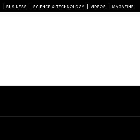
BUSINESS
SCIENCE & TECHNOLOGY
VIDEOS
MAGAZINE