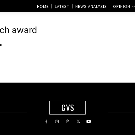
HOME
LATEST
NEWS ANALYSIS
OPINION
ech award
or
GVS