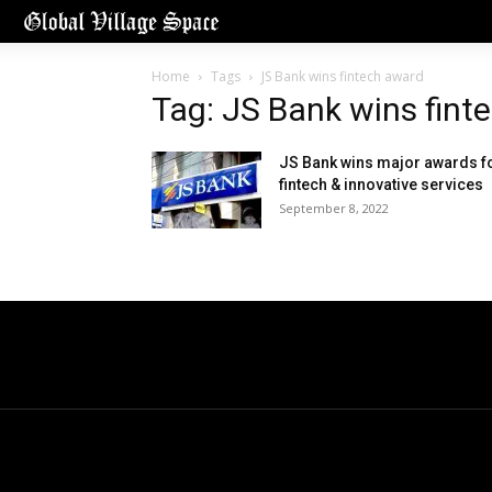
Home
Tags
JS Bank wins fintech award
Tag: JS Bank wins fint
JS Bank wins major awards f
fintech & innovative services
September 8, 2022