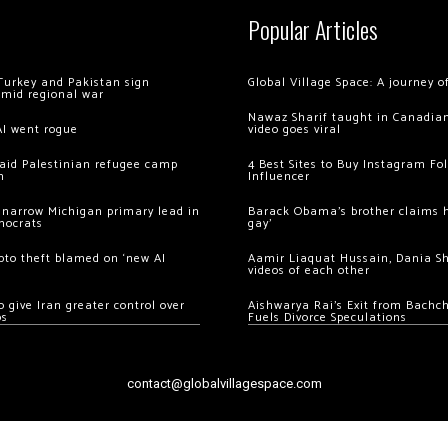
Popular Articles
Turkey and Pakistan sign
Global Village Space: A journey 
amid regional war
Nawaz Sharif taught in Canadian
AI went rogue
video goes viral
 raid Palestinian refugee camp
4 Best Sites to Buy Instagram Fo
m
Influencer
 narrow Michigan primary lead in
Barack Obama’s brother claims he
mocrats
gay’
ypto theft blamed on ‘new AI
Aamir Liaquat Hussain, Dania S
videos of each other
 give Iran greater control over
Aishwarya Rai’s Exit from Bach
os
Fuels Divorce Speculations
contact@globalvillagespace.com