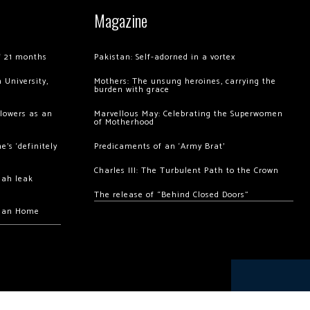
Magazine
of 21 months
Pakistan: Self-adorned in a vortex
 University,
Mothers: The unsung heroines, carrying the
burden with grace
llowers as an
Marvellous May: Celebrating the Superwomen
of Motherhood
’s ‘definitely
Predicaments of an ‘Army Brat’
Charles III: The Turbulent Path to the Crown
hah leak
The release of “Behind Closed Doors”
chan Home