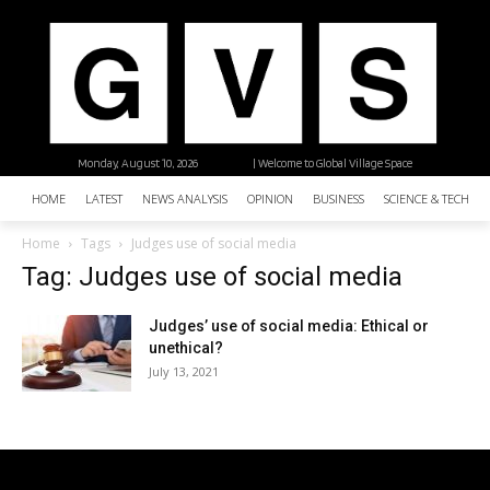
Monday, August 10, 2026
| Welcome to Global Village Space
HOME
LATEST
NEWS ANALYSIS
OPINION
BUSINESS
SCIENCE & TECHNO
Home
Tags
Judges use of social media
Tag: Judges use of social media
Judges’ use of social media: Ethical or
unethical?
July 13, 2021