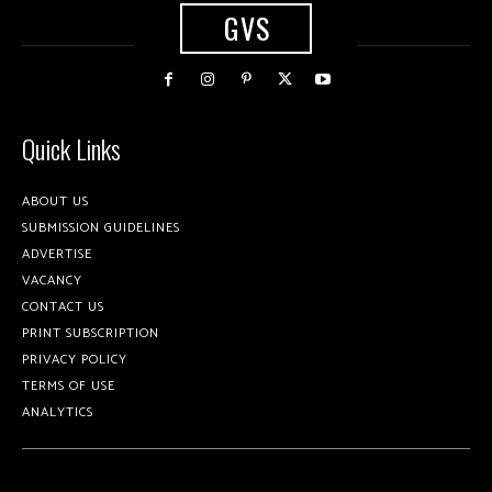
GVS
Quick Links
ABOUT US
SUBMISSION GUIDELINES
ADVERTISE
VACANCY
CONTACT US
PRINT SUBSCRIPTION
PRIVACY POLICY
TERMS OF USE
ANALYTICS