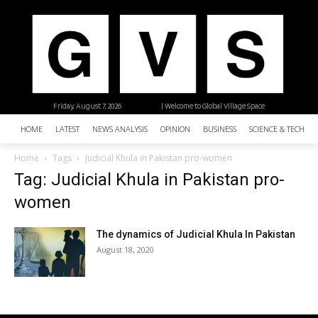
Friday, August 7, 2026
| Welcome to Global Village Space
HOME
LATEST
NEWS ANALYSIS
OPINION
BUSINESS
SCIENCE & TECHNO
Home
Tags
Judicial Khula in Pakistan pro-women
Tag: Judicial Khula in Pakistan pro-
women
The dynamics of Judicial Khula In Pakistan
August 18, 2020