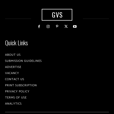
GVS
Quick Links
ABOUT US
SUBMISSION GUIDELINES
ADVERTISE
VACANCY
CONTACT US
PRINT SUBSCRIPTION
PRIVACY POLICY
TERMS OF USE
ANALYTICS