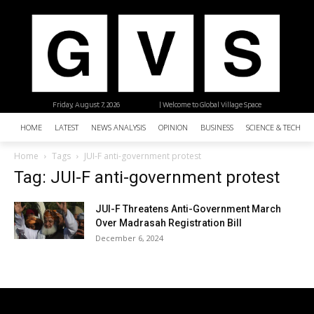
Friday, August 7, 2026
| Welcome to Global Village Space
HOME
LATEST
NEWS ANALYSIS
OPINION
BUSINESS
SCIENCE & TECHNO
Home
Tags
JUI-F anti-government protest
Tag: JUI-F anti-government protest
JUI-F Threatens Anti-Government March
Over Madrasah Registration Bill
December 6, 2024