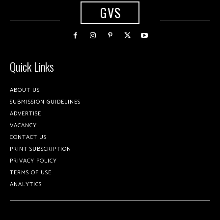
GVS
Quick Links
ABOUT US
SUBMISSION GUIDELINES
ADVERTISE
VACANCY
CONTACT US
PRINT SUBSCRIPTION
PRIVACY POLICY
TERMS OF USE
ANALYTICS