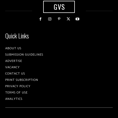
GVS
Quick Links
ABOUT US
SUBMISSION GUIDELINES
ADVERTISE
VACANCY
CONTACT US
PRINT SUBSCRIPTION
PRIVACY POLICY
TERMS OF USE
ANALYTICS