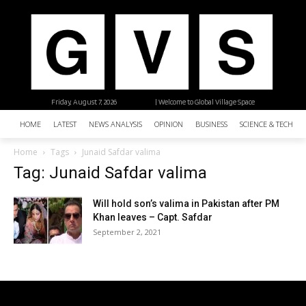
Friday, August 7, 2026
| Welcome to Global Village Space
HOME
LATEST
NEWS ANALYSIS
OPINION
BUSINESS
SCIENCE & TECHNO
Home
Tags
Junaid Safdar valima
Tag: Junaid Safdar valima
Will hold son’s valima in Pakistan after PM
Khan leaves – Capt. Safdar
September 2, 2021