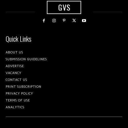
GVS
Quick Links
ABOUT US
SUBMISSION GUIDELINES
ADVERTISE
VACANCY
CONTACT US
PRINT SUBSCRIPTION
PRIVACY POLICY
TERMS OF USE
ANALYTICS