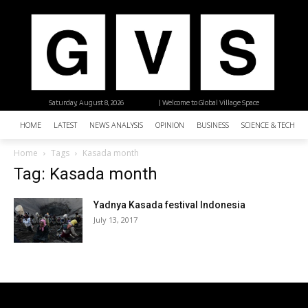
Saturday, August 8, 2026
| Welcome to Global Village Space
HOME
LATEST
NEWS ANALYSIS
OPINION
BUSINESS
SCIENCE & TECHNO
Home
Tags
Kasada month
Tag: Kasada month
Yadnya Kasada festival Indonesia
July 13, 2017