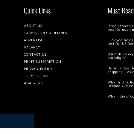
Quick Links
Must Read
ABOUT US
Israeli forces
near Jerusale
SUBMISSION GUIDELINES
ADVERTISE
El-Sayed holds
test for US De
VACANCY
$89 million cr
CONTACT US
paradigm’
PRINT SUBSCRIPTION
Hormuz deal to
PRIVACY POLICY
shipping – Axi
TERMS OF USE
Why Hrithik R
ANALYTICS
Decade-Old Fe
Why India’s ‘c