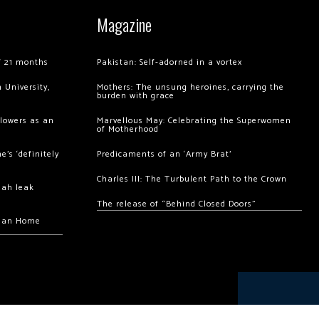
Magazine
of 21 months
Pakistan: Self-adorned in a vortex
 University,
Mothers: The unsung heroines, carrying the
burden with grace
llowers as an
Marvellous May: Celebrating the Superwomen
of Motherhood
’s ‘definitely
Predicaments of an ‘Army Brat’
Charles III: The Turbulent Path to the Crown
hah leak
The release of “Behind Closed Doors”
chan Home