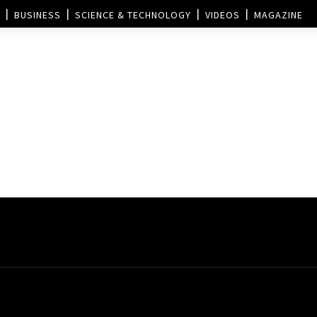
BUSINESS
SCIENCE & TECHNOLOGY
VIDEOS
MAGAZINE