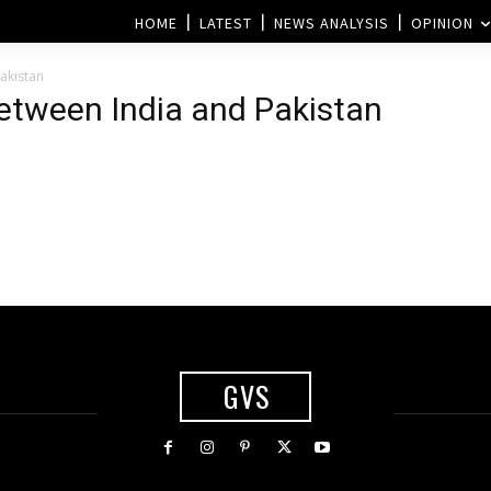
HOME
LATEST
NEWS ANALYSIS
OPINION
akistan
etween India and Pakistan
GVS