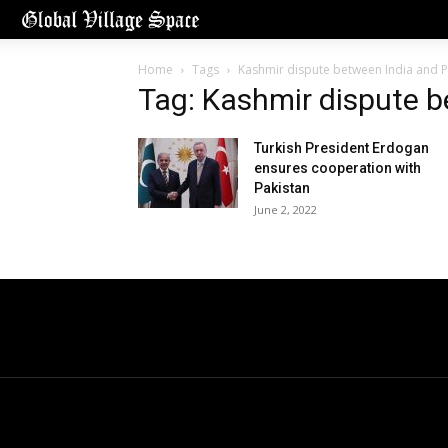
Home
Tags
Kashmir dispute between India and P
Tag: Kashmir dispute b
Turkish President Erdogan
ensures cooperation with
Pakistan
June 2, 2022