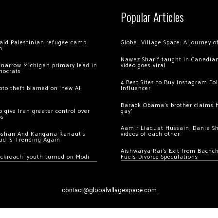
Popular Articles
 raid Palestinian refugee camp
Global Village Space: A journey 
m
Nawaz Sharif taught in Canadian
 narrow Michigan primary lead in
video goes viral
mocrats
4 Best Sites to Buy Instagram Fo
ypto theft blamed on ‘new AI
Influencer
Barack Obama’s brother claims he
 give Iran greater control over
gay’
os
Aamir Liaquat Hussain, Dania S
oshan And Kangana Ranaut’s
videos of each other
ud Is Trending Again
Aishwarya Rai’s Exit from Bach
ockroach’ youth turned on Modi
Fuels Divorce Speculations
contact@globalvillagespace.com