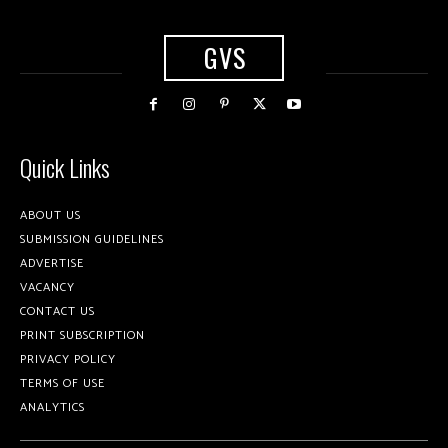
GVS
Quick Links
ABOUT US
SUBMISSION GUIDELINES
ADVERTISE
VACANCY
CONTACT US
PRINT SUBSCRIPTION
PRIVACY POLICY
TERMS OF USE
ANALYTICS