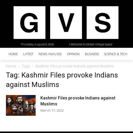
Thursday, August 6, 2026
| Welcome to Global Village Space
HOME
LATEST
NEWS ANALYSIS
OPINION
BUSINESS
SCIENCE & TECHNO
Home
Tags
Kashmir Files provoke Indians against Muslims
Tag: Kashmir Files provoke Indians
against Muslims
Kashmir Files provoke Indians against
Muslims
March 17, 2022