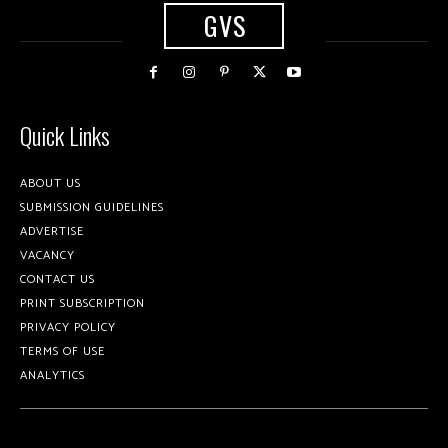
GVS
Quick Links
ABOUT US
SUBMISSION GUIDELINES
ADVERTISE
VACANCY
CONTACT US
PRINT SUBSCRIPTION
PRIVACY POLICY
TERMS OF USE
ANALYTICS