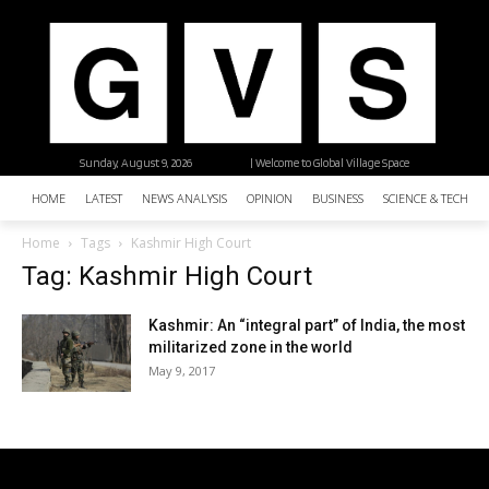
Sunday, August 9, 2026
| Welcome to Global Village Space
HOME
LATEST
NEWS ANALYSIS
OPINION
BUSINESS
SCIENCE & TECHNO
Home
Tags
Kashmir High Court
Tag: Kashmir High Court
Kashmir: An “integral part” of India, the most
militarized zone in the world
May 9, 2017