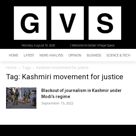
Monday, August 10, 2026
| Welcome to Global Village Space
HOME
LATEST
NEWS ANALYSIS
OPINION
BUSINESS
SCIENCE & TECHNO
Home
Tags
Kashmiri movement for justice
Tag: Kashmiri movement for justice
Blackout of journalism in Kashmir under
Modi’s regime
September 15, 2022