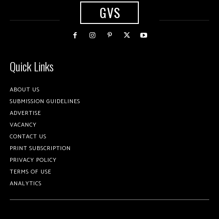
GVS
Quick Links
ABOUT US
SUBMISSION GUIDELINES
ADVERTISE
VACANCY
CONTACT US
PRINT SUBSCRIPTION
PRIVACY POLICY
TERMS OF USE
ANALYTICS