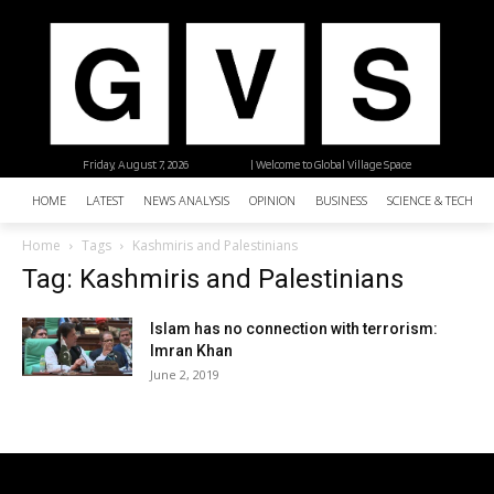
Friday, August 7, 2026
| Welcome to Global Village Space
HOME
LATEST
NEWS ANALYSIS
OPINION
BUSINESS
SCIENCE & TECHNO
Home
Tags
Kashmiris and Palestinians
Tag: Kashmiris and Palestinians
Islam has no connection with terrorism:
Imran Khan
June 2, 2019