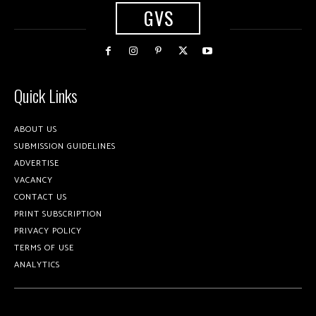
GVS
Quick Links
ABOUT US
SUBMISSION GUIDELINES
ADVERTISE
VACANCY
CONTACT US
PRINT SUBSCRIPTION
PRIVACY POLICY
TERMS OF USE
ANALYTICS