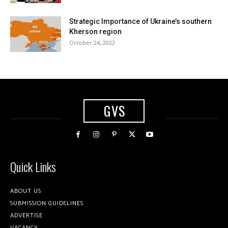
Strategic Importance of Ukraine’s southern
Kherson region
October 24, 2022
GVS
Quick Links
ABOUT US
SUBMISSION GUIDELINES
ADVERTISE
VACANCY