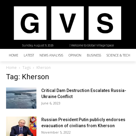
Sunday, August 9, 2026
| Welcome to Global Village Space
HOME
LATEST
NEWS ANALYSIS
OPINION
BUSINESS
SCIENCE & TECHNO
Home
Tags
Kherson
Tag: Kherson
Critical Dam Destruction Escalates Russia-
Ukraine Conflict
June 6, 2023
Russian President Putin publicly endorses
evacuation of civilians from Kherson
November 5, 2022