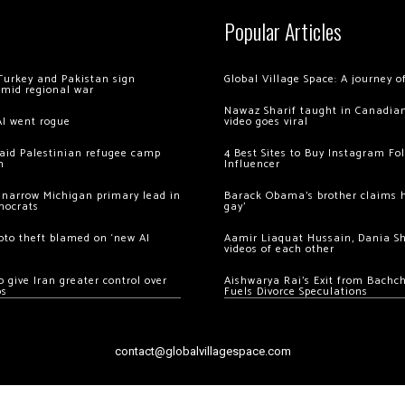
Popular Articles
Turkey and Pakistan sign
Global Village Space: A journey 
amid regional war
Nawaz Sharif taught in Canadian
AI went rogue
video goes viral
 raid Palestinian refugee camp
4 Best Sites to Buy Instagram Fo
m
Influencer
 narrow Michigan primary lead in
Barack Obama’s brother claims he
mocrats
gay’
ypto theft blamed on ‘new AI
Aamir Liaquat Hussain, Dania S
videos of each other
 give Iran greater control over
Aishwarya Rai’s Exit from Bach
os
Fuels Divorce Speculations
contact@globalvillagespace.com