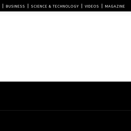
BUSINESS
SCIENCE & TECHNOLOGY
VIDEOS
MAGAZINE