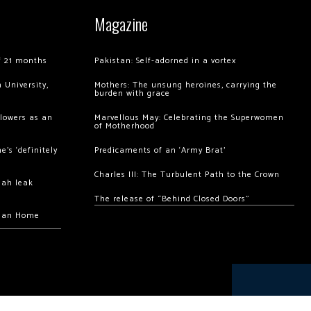
Magazine
of 21 months
Pakistan: Self-adorned in a vortex
 University,
Mothers: The unsung heroines, carrying the
burden with grace
llowers as an
Marvellous May: Celebrating the Superwomen
of Motherhood
’s ‘definitely
Predicaments of an ‘Army Brat’
Charles III: The Turbulent Path to the Crown
hah leak
The release of “Behind Closed Doors”
chan Home