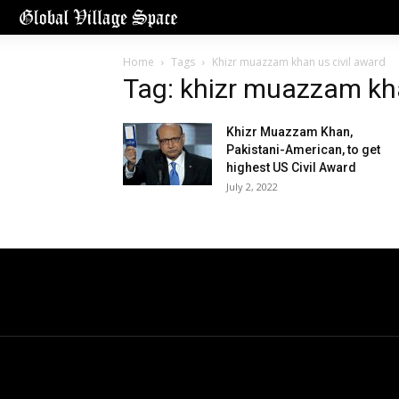
Home
Tags
Khizr muazzam khan us civil award
Tag: khizr muazzam kha
Khizr Muazzam Khan,
Pakistani-American, to get
highest US Civil Award
July 2, 2022