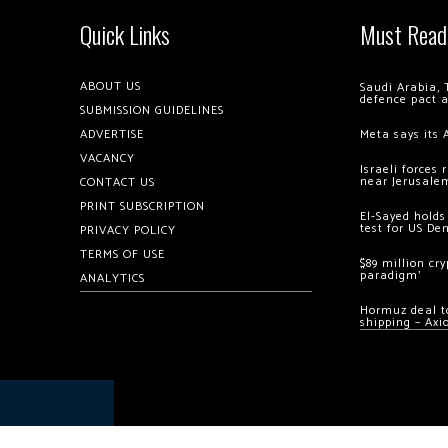
Quick Links
Must Read
ABOUT US
Saudi Arabia, 
defence pact 
SUBMISSION GUIDELINES
ADVERTISE
Meta says its 
VACANCY
Israeli forces
near Jerusale
CONTACT US
PRINT SUBSCRIPTION
El-Sayed holds
test for US De
PRIVACY POLICY
TERMS OF USE
$89 million cr
paradigm’
ANALYTICS
Hormuz deal to
shipping – Axi