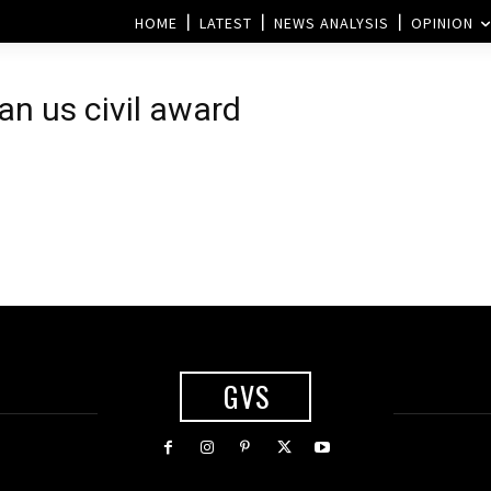
HOME
LATEST
NEWS ANALYSIS
OPINION
n us civil award
GVS